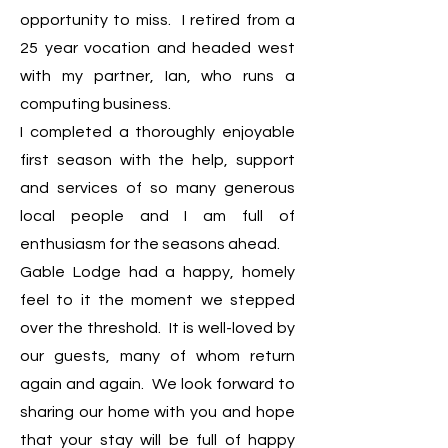
opportunity to miss. I retired from a
25 year vocation and headed west
with my partner, Ian, who runs a
computing business.
I completed a thoroughly enjoyable
first season with the help, support
and services of so many generous
local people and I am full of
enthusiasm for the seasons ahead.
Gable Lodge had a happy, homely
feel to it the moment we stepped
over the threshold. It is well-loved by
our guests, many of whom return
again and again. We look forward to
sharing our home with you and hope
that your stay will be full of happy