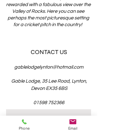
rewarded with a fabulous view over the
Valley of Rocks. Here you can see
perhaps the most picturesque setting
for a cricket pitch in the country!
CONTACT US
gablelodgelynton@hotmail.com
Gable Lodge, 35 Lee Road, Lynton,
Devon EX35 6BS
01598 752366
Enter Your Name
Phone
Email