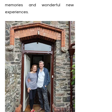
memories and wonderful new
experiences.