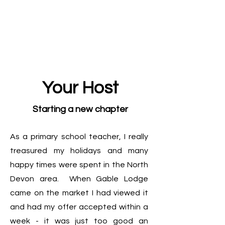
Your Host
Starting a new chapter
As a primary school teacher, I really
treasured my holidays and many
happy times were spent in the North
Devon area. When Gable Lodge
came on the market I had viewed it
and had my offer accepted within a
week - it was just too good an