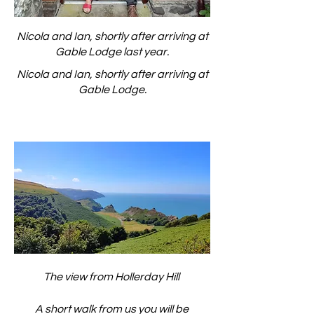
Nicola and Ian, shortly after arriving at
Gable Lodge last year.
Nicola and Ian, shortly after arriving at
Gable Lodge.
The view from Hollerday Hill
A short walk from us you will be